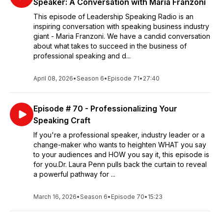
Speaker: A Conversation with Maria Franzoni
This episode of Leadership Speaking Radio is an
inspiring conversation with speaking business industry
giant - Maria Franzoni. We have a candid conversation
about what takes to succeed in the business of
professional speaking and d...
April 08, 2026
•
Season 6
•
Episode 71
•
27:40
Episode # 70 - Professionalizing Your
Speaking Craft
If you're a professional speaker, industry leader or a
change-maker who wants to heighten WHAT you say
to your audiences and HOW you say it, this episode is
for you.Dr. Laura Penn pulls back the curtain to reveal
a powerful pathway for ...
March 16, 2026
•
Season 6
•
Episode 70
•
15:23