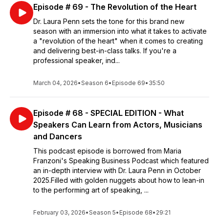
Episode # 69 - The Revolution of the Heart
Dr. Laura Penn sets the tone for this brand new
season with an immersion into what it takes to activate
a "revolution of the heart" when it comes to creating
and delivering best-in-class talks. If you're a
professional speaker, ind...
March 04, 2026
•
Season 6
•
Episode 69
•
35:50
Episode # 68 - SPECIAL EDITION - What
Speakers Can Learn from Actors, Musicians
and Dancers
This podcast episode is borrowed from Maria
Franzoni's Speaking Business Podcast which featured
an in-depth interview with Dr. Laura Penn in October
2025.Filled with golden nuggets about how to lean-in
to the performing art of speaking, ...
February 03, 2026
•
Season 5
•
Episode 68
•
29:21