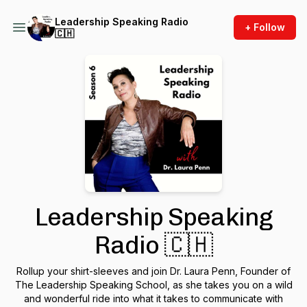
Leadership Speaking Radio
+ Follow
🇨🇭
Leadership Speaking
Radio 🇨🇭
Rollup your shirt-sleeves and join Dr. Laura Penn, Founder of
The Leadership Speaking School, as she takes you on a wild
and wonderful ride into what it takes to communicate with