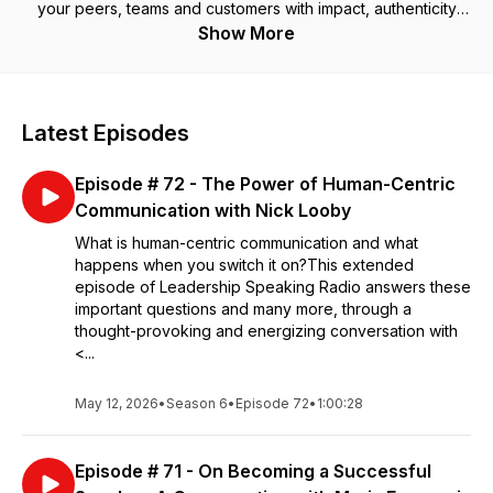
your peers, teams and customers with impact, authenticity
and human connection in the digital age.
Show More
Latest Episodes
Episode # 72 - The Power of Human-Centric
Communication with Nick Looby
What is human-centric communication and what
happens when you switch it on?This extended
episode of Leadership Speaking Radio answers these
important questions and many more, through a
thought-provoking and energizing conversation with
<...
May 12, 2026
•
Season 6
•
Episode 72
•
1:00:28
Episode # 71 - On Becoming a Successful