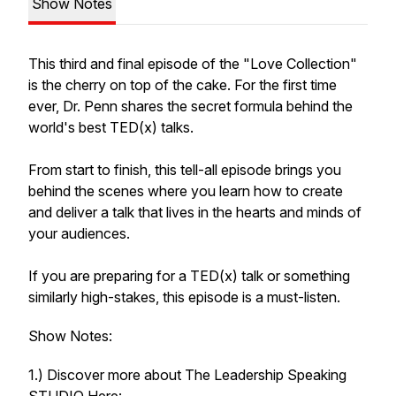
Show Notes
This third and final episode of the "Love Collection"
is the cherry on top of the cake. For the first time
ever, Dr. Penn shares the secret formula behind the
world's best TED(x) talks.
From start to finish, this tell-all episode brings you
behind the scenes where you learn how to create
and deliver a talk that lives in the hearts and minds of
your audiences.
If you are preparing for a TED(x) talk or something
similarly high-stakes, this episode is a must-listen.
Show Notes:
1.) Discover more about The Leadership Speaking