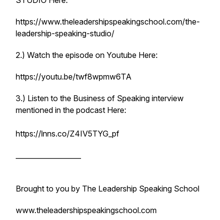
STUDIO Here:
https://www.theleadershipspeakingschool.com/the-
leadership-speaking-studio/
2.) Watch the episode on Youtube Here:
https://youtu.be/twf8wpmw6TA
3.) Listen to the Business of Speaking interview
mentioned in the podcast Here:
https://lnns.co/Z4IV5TYG_pf
___________________
Brought to you by The Leadership Speaking School
www.theleadershipspeakingschool.com