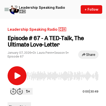
Leadership Speaking Radio
+ Follow
🇨🇭
Leadership Speaking Radio 🇨🇭
Episode # 67 - A TED-Talk, The
Ultimate Love-Letter
January 07, 2026
•
Dr. Laura Penn
•
Season 5
•
Share
Episode 67
Use Left/Right to seek, Home/End to jump to st
0:00
|
30:49